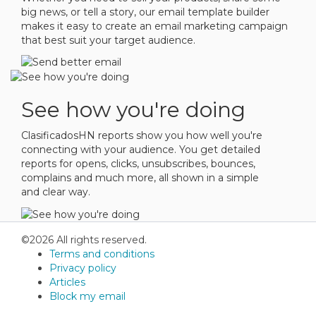
big news, or tell a story, our email template builder
makes it easy to create an email marketing campaign
that best suit your target audience.
See how you're doing
ClasificadosHN reports show you how well you're
connecting with your audience. You get detailed
reports for opens, clicks, unsubscribes, bounces,
complains and much more, all shown in a simple
and clear way.
©2026 All rights reserved.
Terms and conditions
Privacy policy
Articles
Block my email