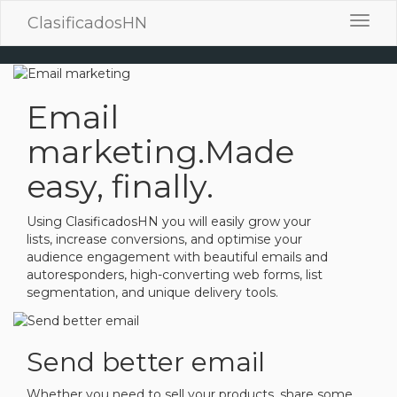
ClasificadosHN
Toggl
navig
Email
marketing.
Made
easy, finally.
Using ClasificadosHN you will easily grow your
lists, increase conversions, and optimise your
audience engagement with beautiful emails and
autoresponders, high-converting web forms, list
segmentation, and unique delivery tools.
Send better email
Whether you need to sell your products, share some