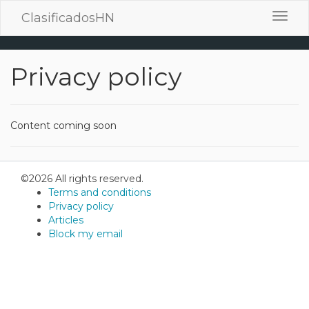
ClasificadosHN
Toggl
navig
Privacy policy
Content coming soon
©2026 All rights reserved.
Terms and conditions
Privacy policy
Articles
Block my email